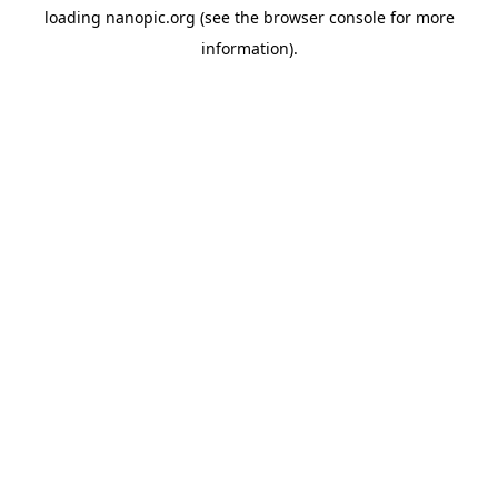
loading
nanopic.org
(see the
browser console
for more
information).