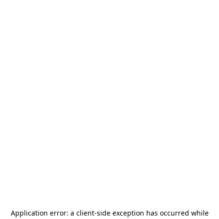
Application error: a
client
-side exception has occurred while