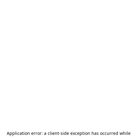
Application error: a
client
-side exception has occurred while