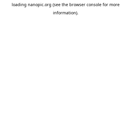
loading
nanopic.org
(see the
browser console
for more
information).