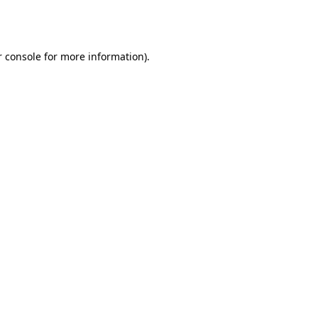
 console
for more information).