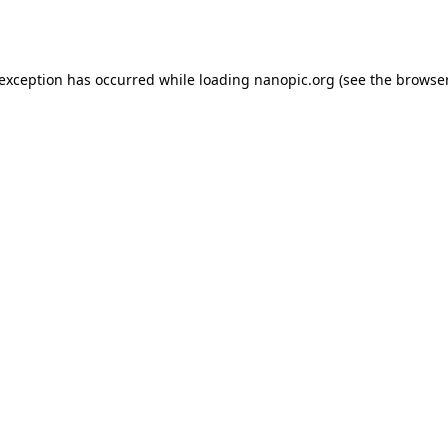
 exception has occurred while loading
nanopic.org
(see the
browser