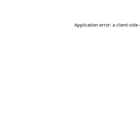
Application error: a
client
-side