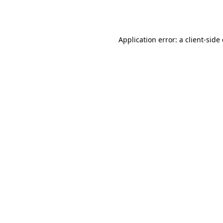
Application error: a
client
-side