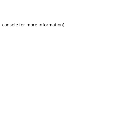
 console
for more information).