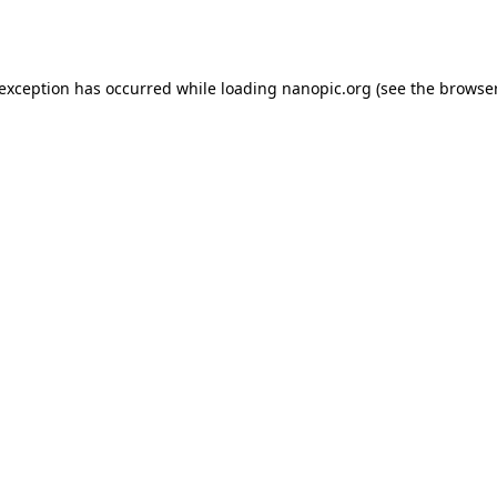
 exception has occurred while loading
nanopic.org
(see the
browser