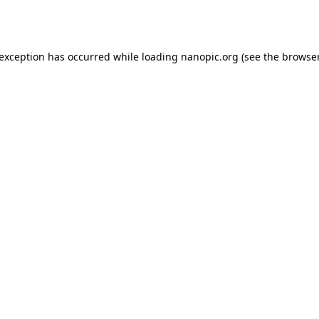
 exception has occurred while loading
nanopic.org
(see the
browser