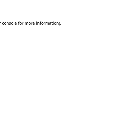
 console
for more information).