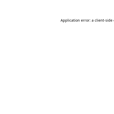
Application error: a
client
-side