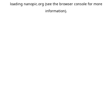
loading
nanopic.org
(see the
browser console
for more
information).