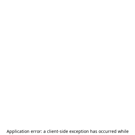
Application error: a
client
-side exception has occurred while