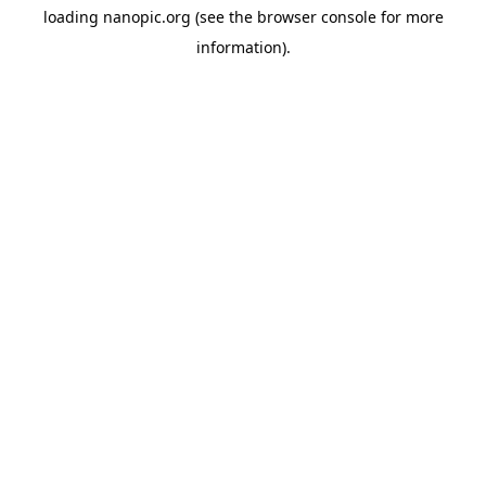
loading
nanopic.org
(see the
browser console
for more
information).