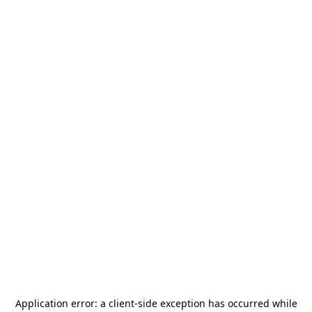
Application error: a
client
-side exception has occurred while