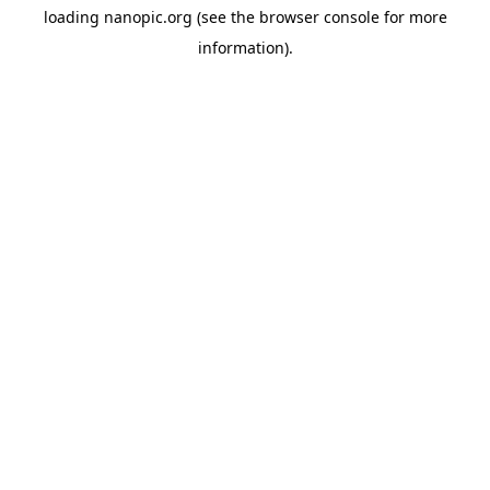
loading
nanopic.org
(see the
browser console
for more
information).