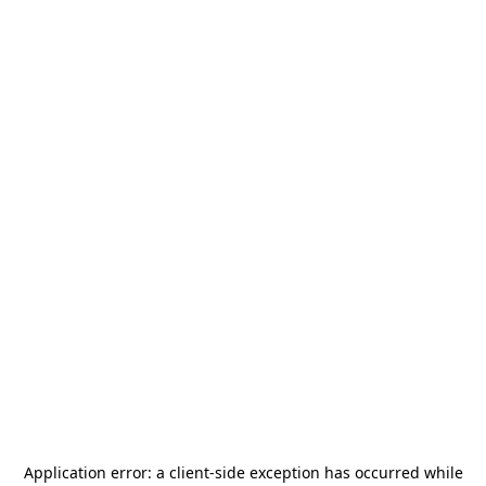
Application error: a
client
-side exception has occurred while