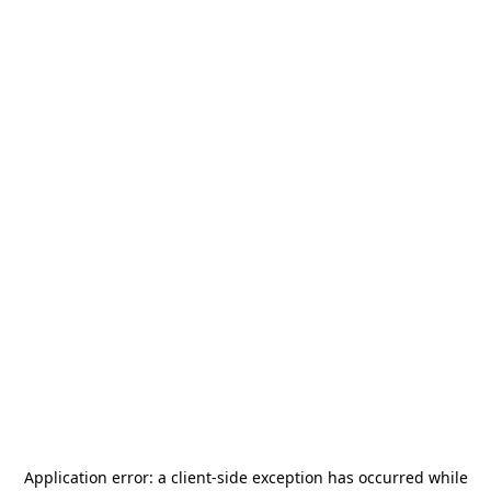
Application error: a
client
-side exception has occurred while