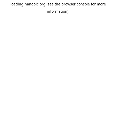
loading
nanopic.org
(see the
browser console
for more
information).