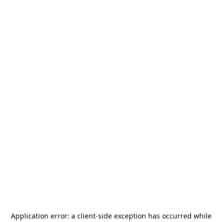
Application error: a
client
-side exception has occurred while