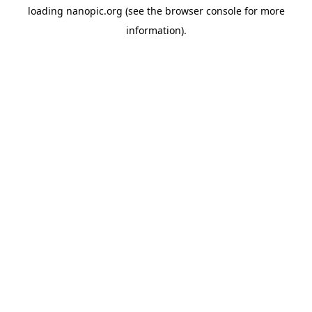
loading
nanopic.org
(see the
browser console
for more
information).