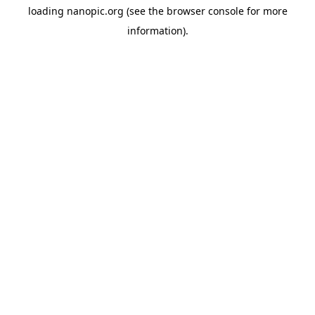
loading
nanopic.org
(see the
browser console
for more
information).