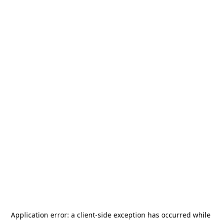
Application error: a
client
-side exception has occurred while