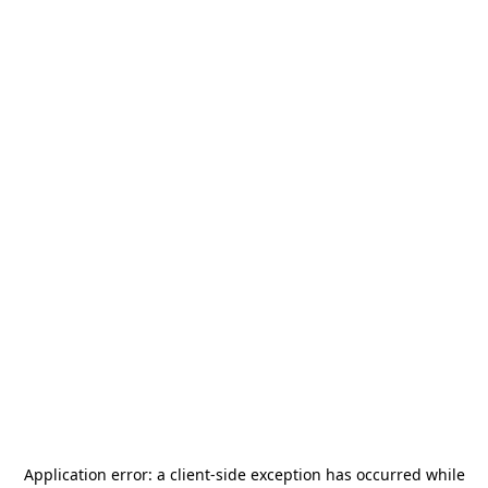
Application error: a
client
-side exception has occurred while