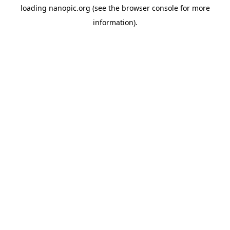
loading
nanopic.org
(see the
browser console
for more
information).