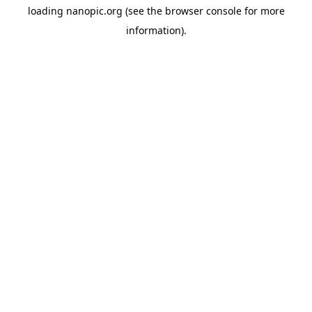
loading
nanopic.org
(see the
browser console
for more
information).