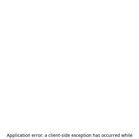
Application error: a
client
-side exception has occurred while