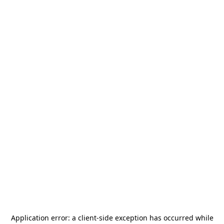
Application error: a
client
-side exception has occurred while