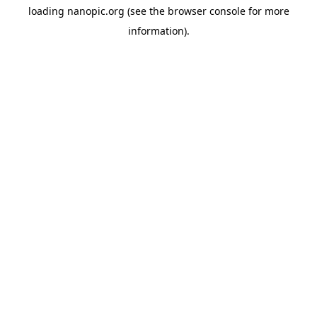
loading
nanopic.org
(see the
browser console
for more
information).