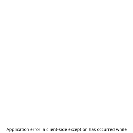
Application error: a
client
-side exception has occurred while