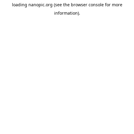
loading
nanopic.org
(see the
browser console
for more
information).