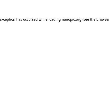
 exception has occurred while loading
nanopic.org
(see the
browser