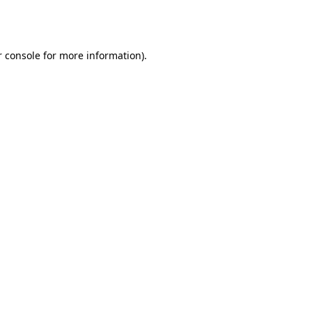
 console
for more information).