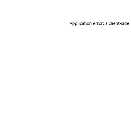
Application error: a
client
-side