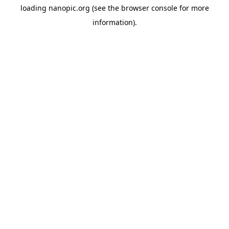
loading
nanopic.org
(see the
browser console
for more
information).