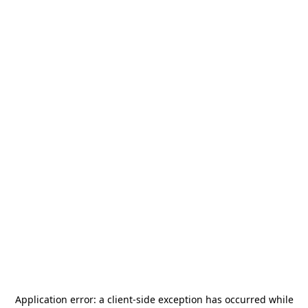
Application error: a
client
-side exception has occurred while