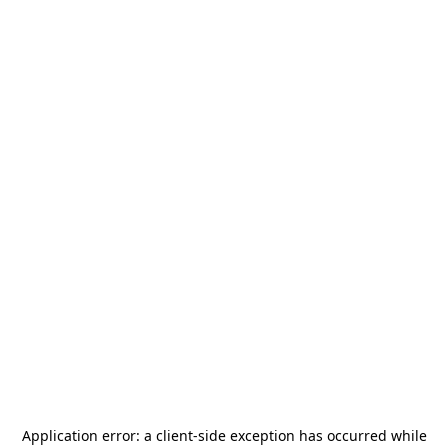
Application error: a
client
-side exception has occurred while