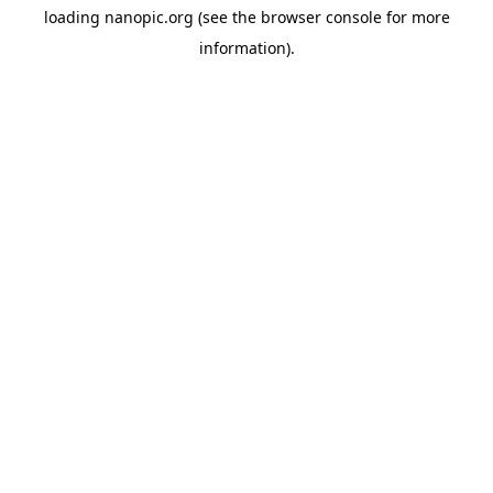
loading
nanopic.org
(see the
browser console
for more
information).