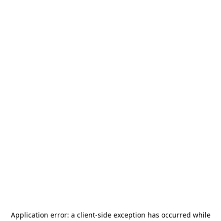
Application error: a
client
-side exception has occurred while