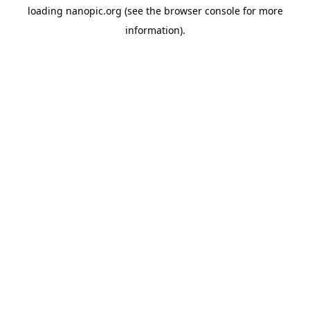
loading
nanopic.org
(see the
browser console
for more
information).