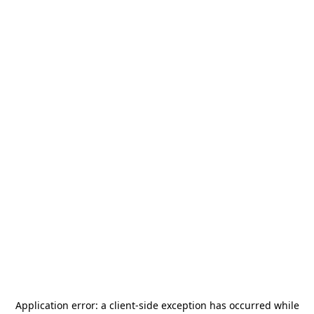
Application error: a
client
-side exception has occurred while