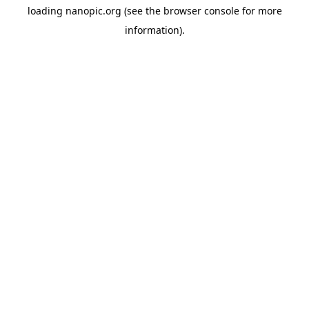
loading
nanopic.org
(see the
browser console
for more
information).