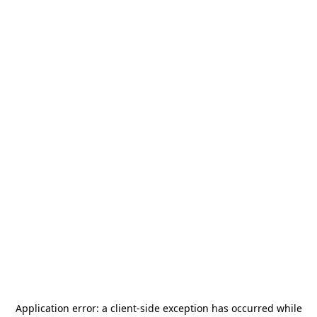
Application error: a
client
-side exception has occurred while