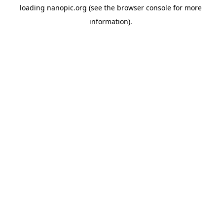
loading
nanopic.org
(see the
browser console
for more
information).