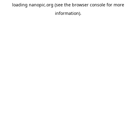
loading
nanopic.org
(see the
browser console
for more
information).