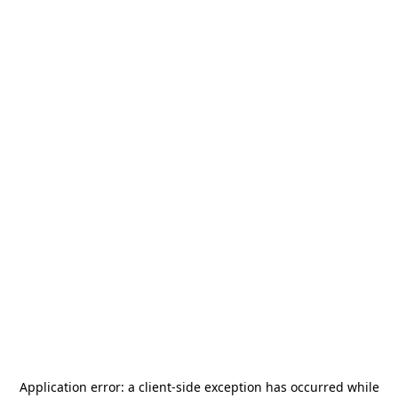
Application error: a
client
-side exception has occurred while