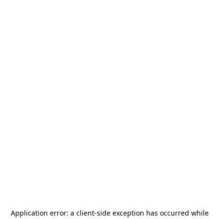
Application error: a
client
-side exception has occurred while