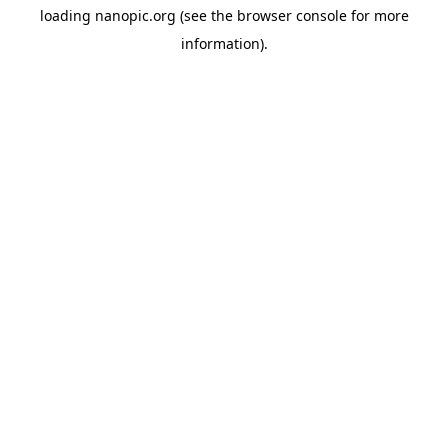
loading
nanopic.org
(see the
browser console
for more
information).