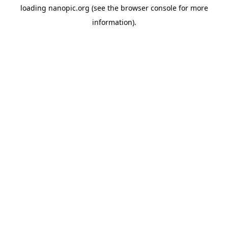
loading
nanopic.org
(see the
browser console
for more
information).