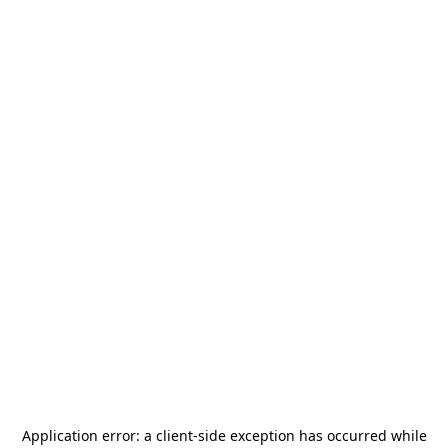
Application error: a
client
-side exception has occurred while