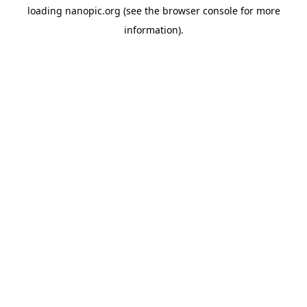
loading
nanopic.org
(see the
browser console
for more
information).