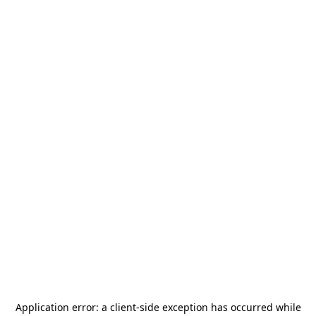
Application error: a
client
-side exception has occurred while