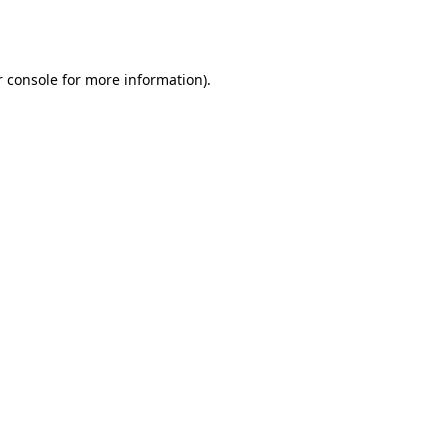
 console
for more information).