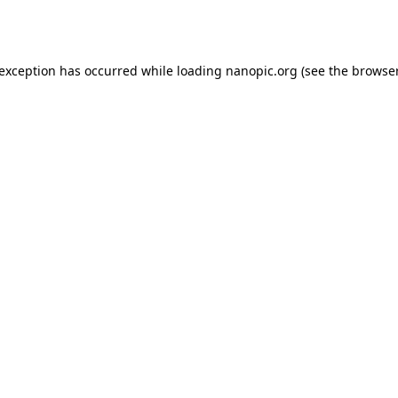
 exception has occurred while loading
nanopic.org
(see the
browser