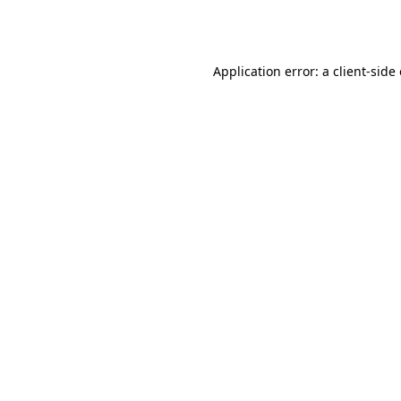
Application error: a
client
-side