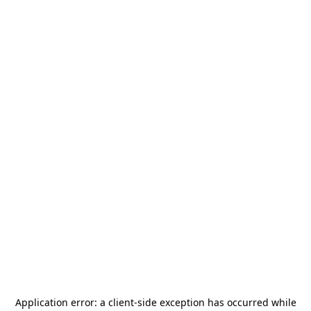
Application error: a
client
-side exception has occurred while