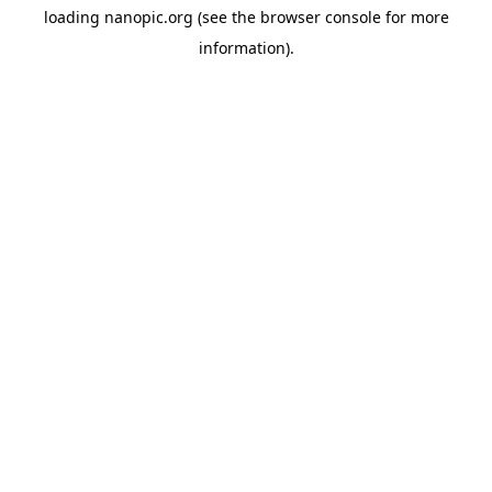
loading
nanopic.org
(see the
browser console
for more
information).