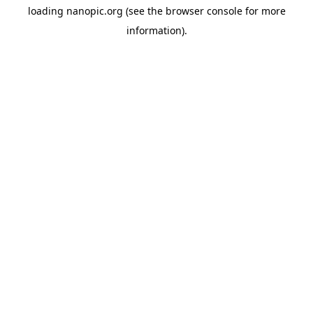
loading
nanopic.org
(see the
browser console
for more
information).