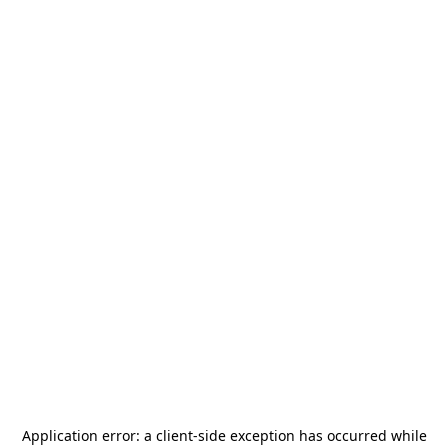
Application error: a
client
-side exception has occurred while