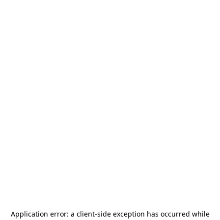
Application error: a
client
-side exception has occurred while