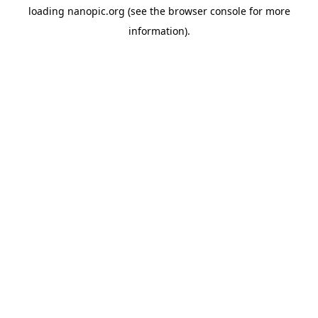
loading
nanopic.org
(see the
browser console
for more
information).