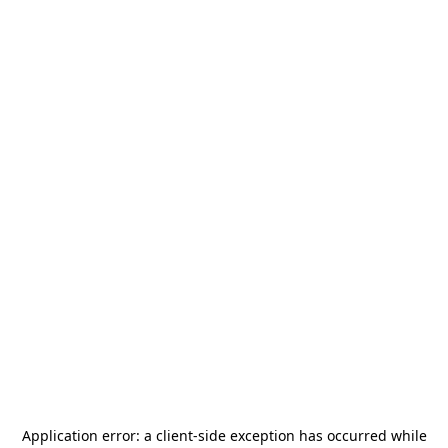
Application error: a
client
-side exception has occurred while