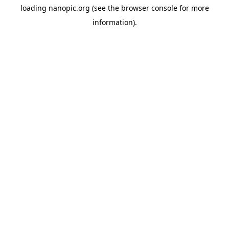
loading
nanopic.org
(see the
browser console
for more
information).