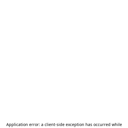
Application error: a
client
-side exception has occurred while