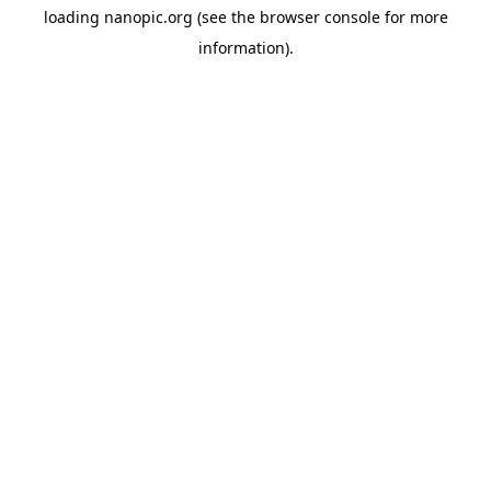
loading
nanopic.org
(see the
browser console
for more
information).