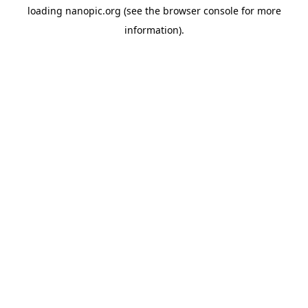
loading
nanopic.org
(see the
browser console
for more
information).