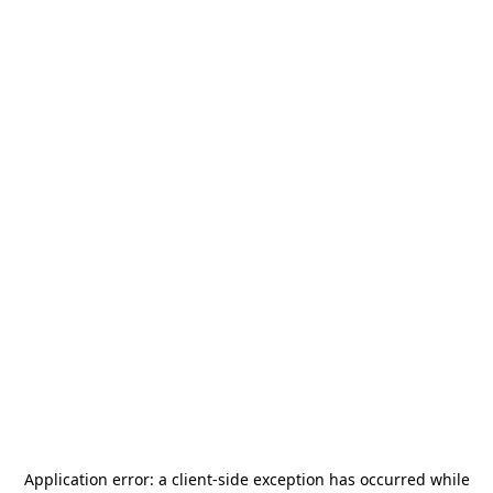
Application error: a
client
-side exception has occurred while