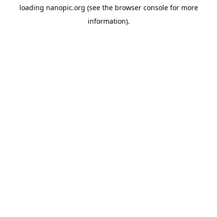
loading
nanopic.org
(see the
browser console
for more
information).