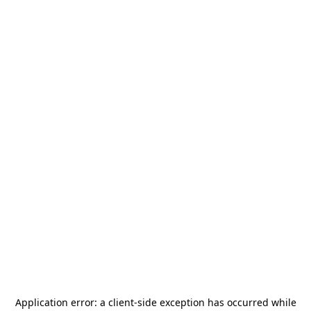
Application error: a
client
-side exception has occurred while