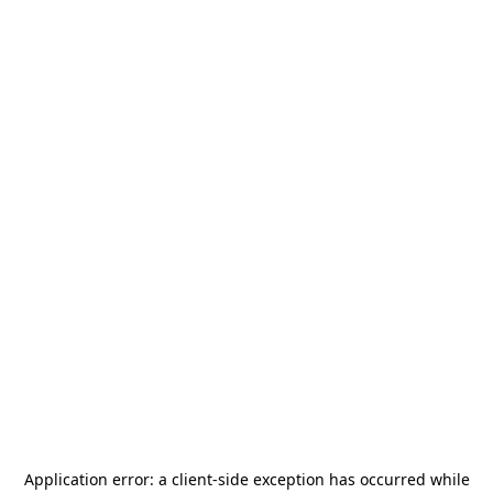
Application error: a
client
-side exception has occurred while