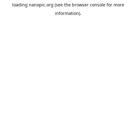
loading
nanopic.org
(see the
browser console
for more
information).