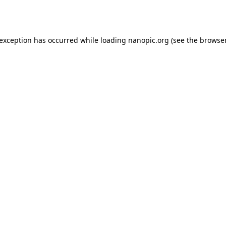
 exception has occurred while loading
nanopic.org
(see the
browser