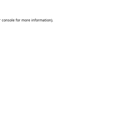
 console
for more information).