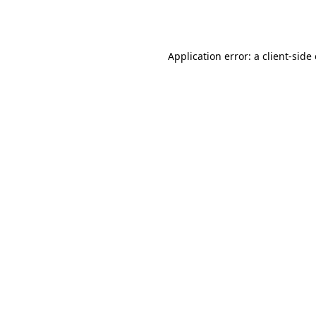
Application error: a
client
-side