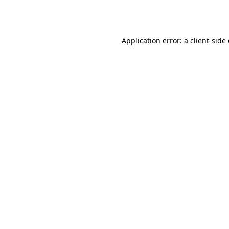
Application error: a
client
-side