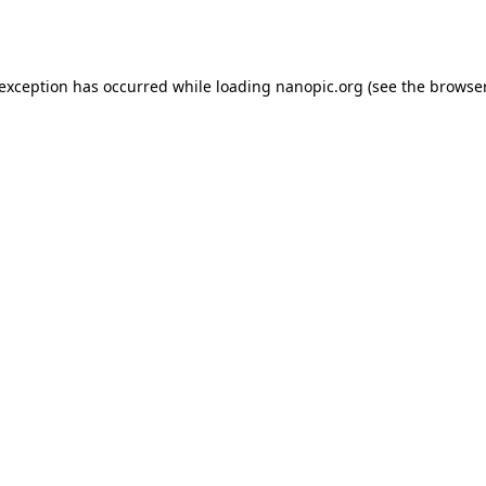
 exception has occurred while loading
nanopic.org
(see the
browser