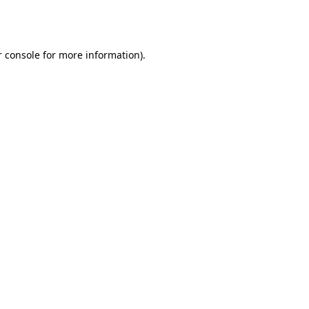
 console
for more information).