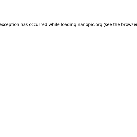
 exception has occurred while loading
nanopic.org
(see the
browser