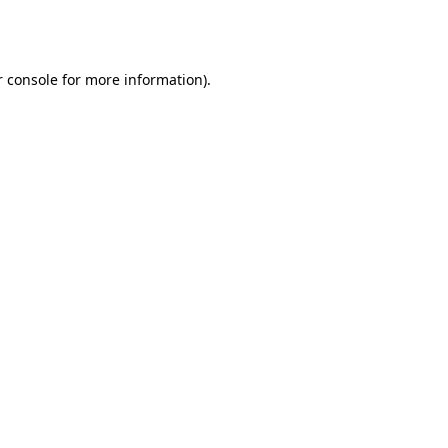
 console
for more information).