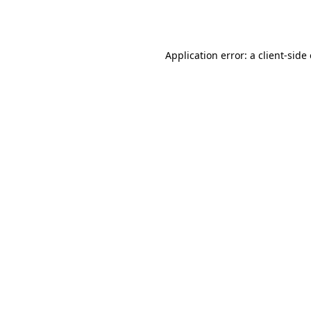
Application error: a
client
-side