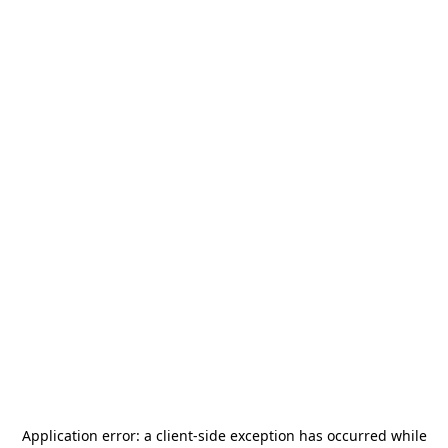
Application error: a
client
-side exception has occurred while