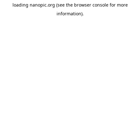
loading
nanopic.org
(see the
browser console
for more
information).