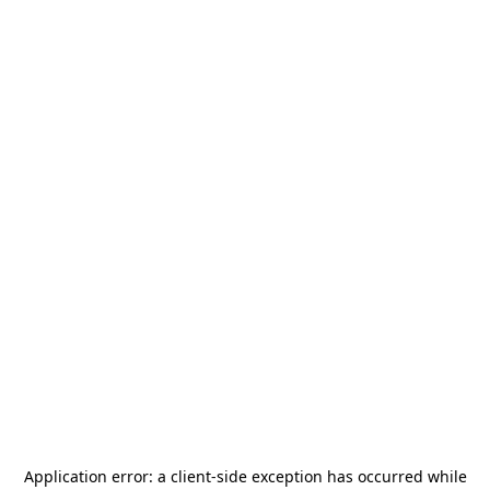
Application error: a
client
-side exception has occurred while