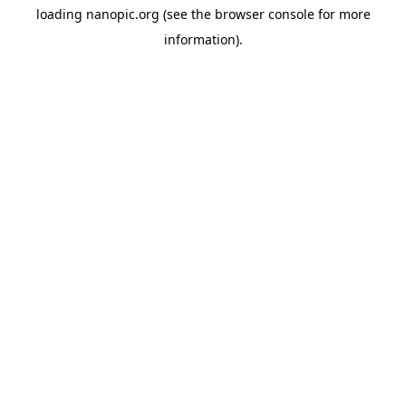
loading
nanopic.org
(see the
browser console
for more
information).