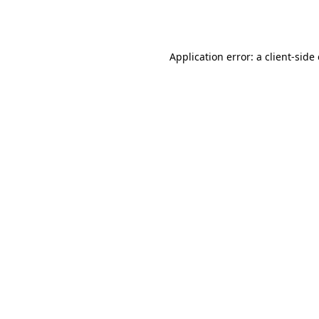
Application error: a
client
-side