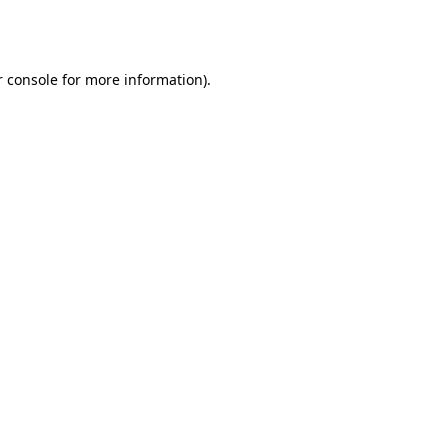
 console
for more information).