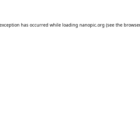
 exception has occurred while loading
nanopic.org
(see the
browser