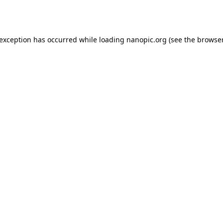
 exception has occurred while loading
nanopic.org
(see the
browser