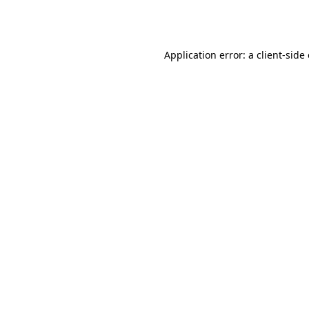
Application error: a
client
-side