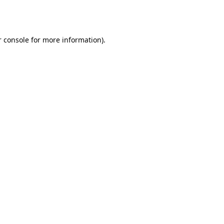
 console
for more information).