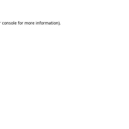
 console
for more information).