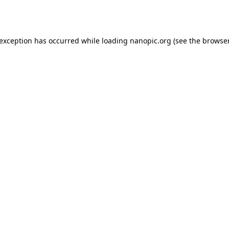
 exception has occurred while loading
nanopic.org
(see the
browser