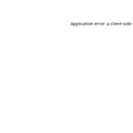
Application error: a
client
-side