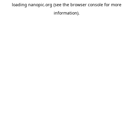
loading
nanopic.org
(see the
browser console
for more
information).