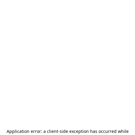
Application error: a
client
-side exception has occurred while