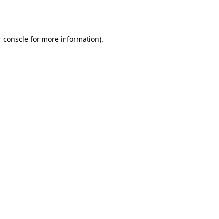
 console
for more information).