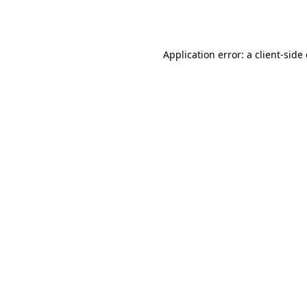
Application error: a
client
-side