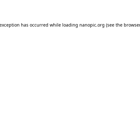
 exception has occurred while loading
nanopic.org
(see the
browser