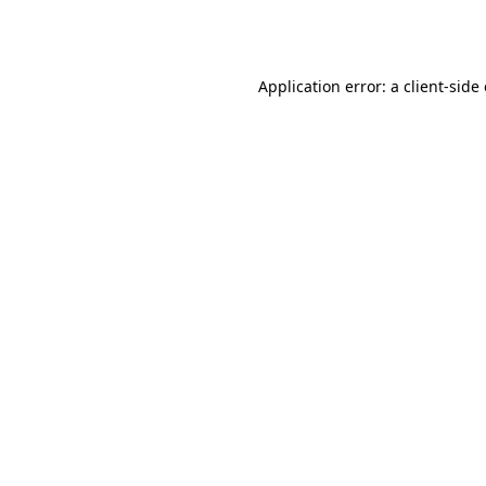
Application error: a
client
-side