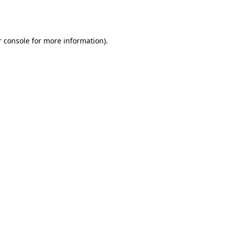
 console
for more information).