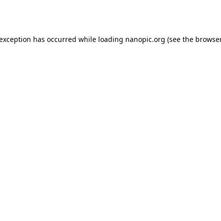
 exception has occurred while loading
nanopic.org
(see the
browser