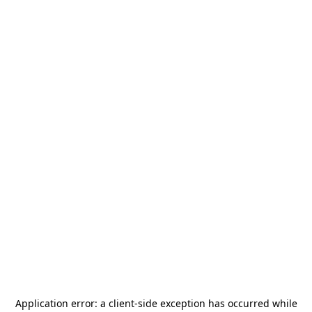
Application error: a
client
-side exception has occurred while