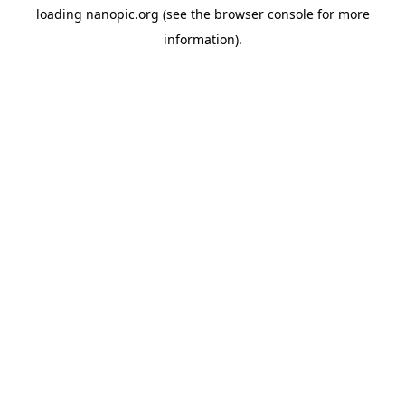
loading
nanopic.org
(see the
browser console
for more
information).