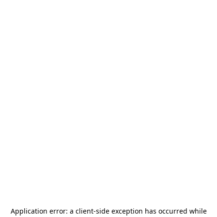
Application error: a
client
-side exception has occurred while