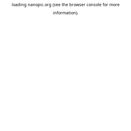
loading
nanopic.org
(see the
browser console
for more
information).