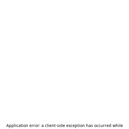
Application error: a
client
-side exception has occurred while