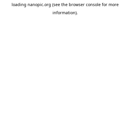
loading
nanopic.org
(see the
browser console
for more
information).