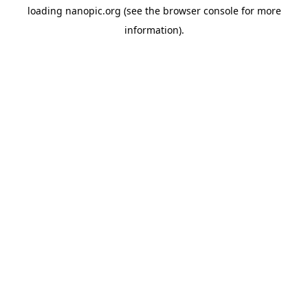
loading
nanopic.org
(see the
browser console
for more
information).