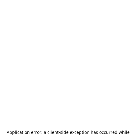
Application error: a
client
-side exception has occurred while