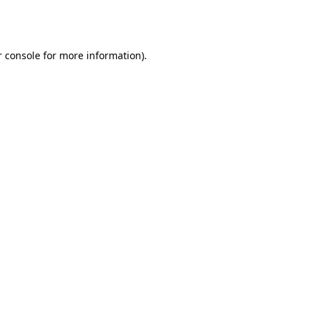
 console
for more information).