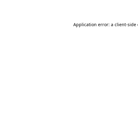
Application error: a
client
-side