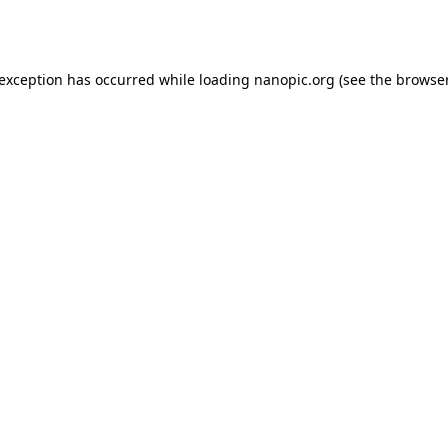
 exception has occurred while loading
nanopic.org
(see the
browser